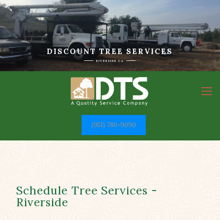
DISCOUNT TREE SERVICES
RIVERSIDE CA
(951) 780-9090
Schedule Tree Services -
Riverside