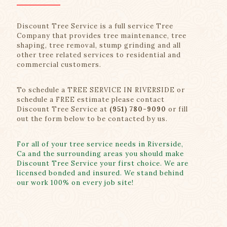
Discount Tree Service is a full service Tree
Company that provides tree maintenance, tree
shaping, tree removal, stump grinding and all
other tree related services to residential and
commercial customers.
To schedule a TREE SERVICE IN RIVERSIDE or
schedule a FREE estimate please contact
Discount Tree Service at
(951) 780-9090
or fill
out the form below to be contacted by us.
For all of your tree service needs in Riverside,
Ca and the surrounding areas you should make
Discount Tree Service your first choice. We are
licensed bonded and insured. We stand behind
our work 100% on every job site!