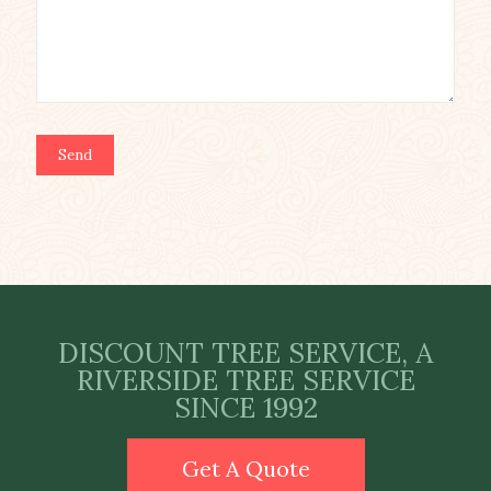
DISCOUNT TREE SERVICE, A
RIVERSIDE TREE SERVICE
SINCE 1992
Get A Quote